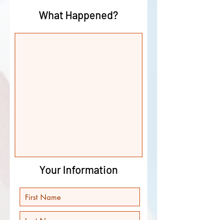
What Happened?
Your Information