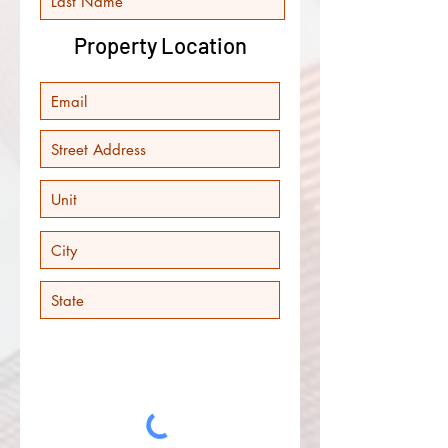
Property Location