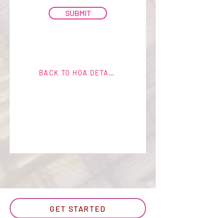
SUBMIT
BACK TO HOA DETAILS
GET STARTED