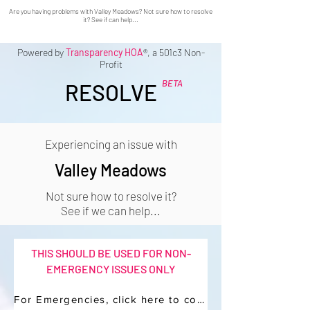
Are you having problems with Valley Meadows? Not sure how to resolve
it? See if can help...
Powered by
Transparency HOA
®, a 501c3 Non-
Profit
BETA
RESOLVE
Experiencing an issue with
Valley Meadows
Not sure how to resolve it?
See if we can help...
THIS SHOULD BE USED FOR NON-
EMERGENCY ISSUES ONLY
For Emergencies, click here to contact your Manager