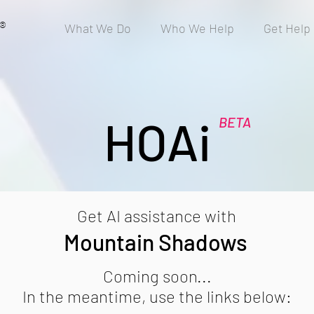
®
What We Do
Who We Help
Get Help
HOAi
BETA
Get AI assistance with
Mountain Shadows
Coming soon...
In the meantime, use the links below: