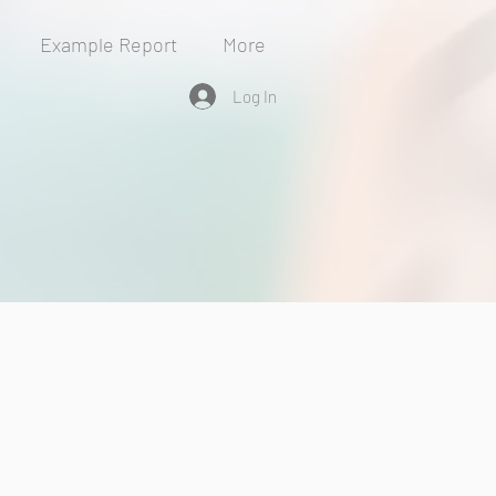
Example Report
More
Log In