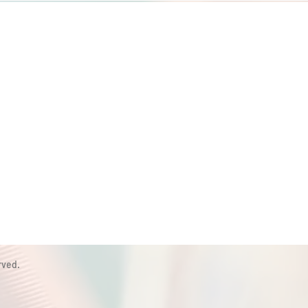
rved.