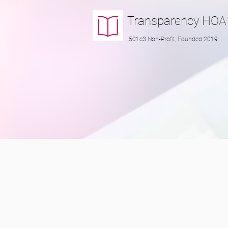
Transparency
HOA
501c3 Non-Profit, Founded 2019