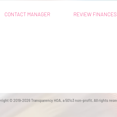
CONTACT MANAGER
REVIEW FINANCES
right © 2019-2026 Transparency HOA, a 501c3 non-profit. All rights rese