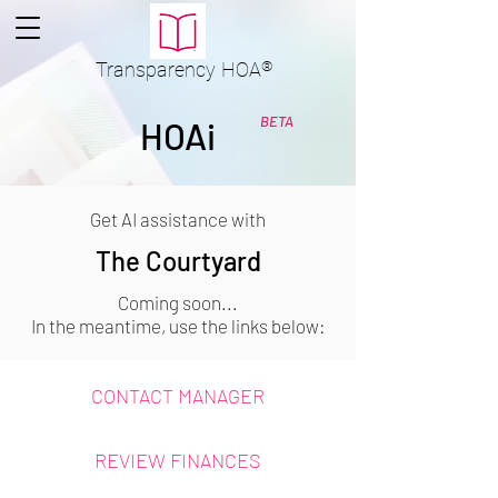
Transparency
HOA
®
BETA
HOAi
Get AI assistance with
The Courtyard
Coming soon...
In the meantime, use the links below:
CONTACT MANAGER
REVIEW FINANCES