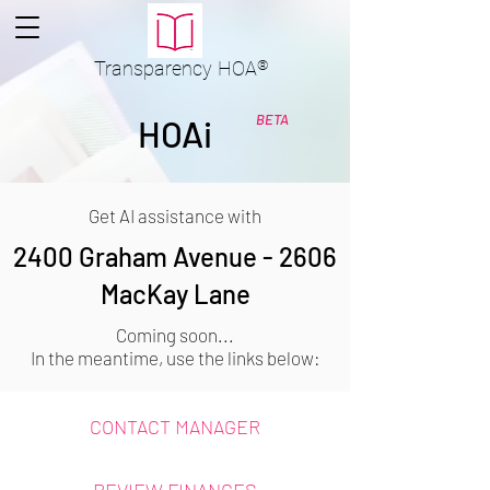
Transparency
HOA
®
BETA
HOAi
Get AI assistance with
2400 Graham Avenue - 2606
MacKay Lane
Coming soon...
In the meantime, use the links below:
CONTACT MANAGER