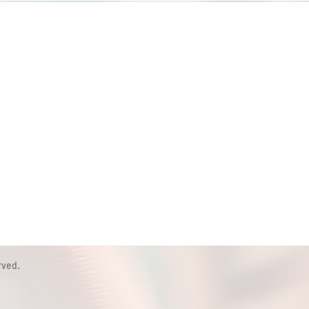
rved.