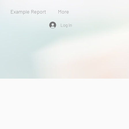
Example Report
More
Log In