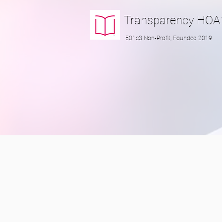
Transparency
HOA
501c3 Non-Profit, Founded 2019