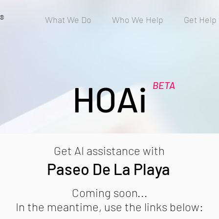
®
What We Do
Who We Help
Get Help
HOAi
BETA
Get AI assistance with
Paseo De La Playa
Coming soon...
In the meantime, use the links below: