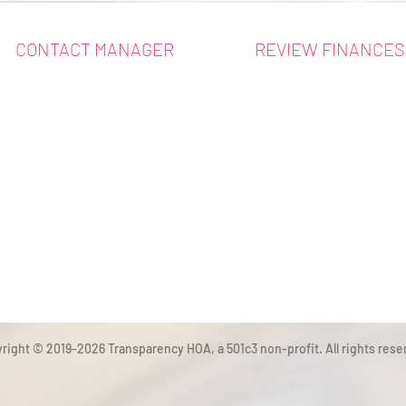
CONTACT MANAGER
REVIEW FINANCES
right © 2019-2026 Transparency HOA, a 501c3 non-profit. All rights rese