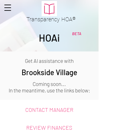
Transparency
HOA
®
BETA
HOAi
Get AI assistance with
Brookside Village
Coming soon...
In the meantime, use the links below:
CONTACT MANAGER
REVIEW FINANCES