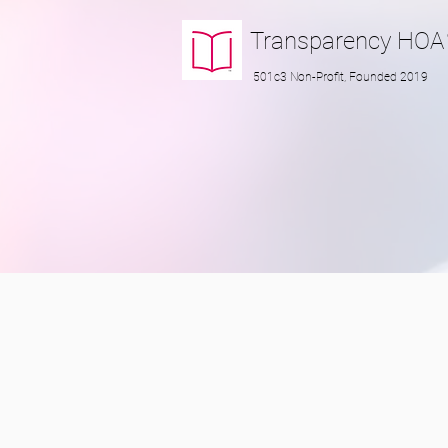
Transparency
HOA
501c3 Non-Profit, Founded 2019