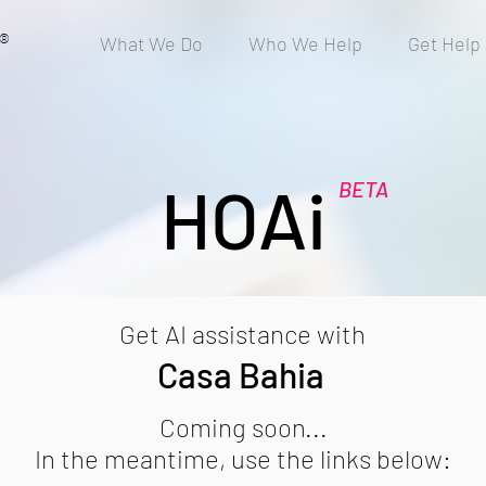
®
What We Do
Who We Help
Get Help
HOAi
BETA
Get AI assistance with
Casa Bahia
Coming soon...
In the meantime, use the links below: