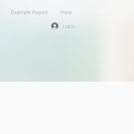
Example Report
More
Log In