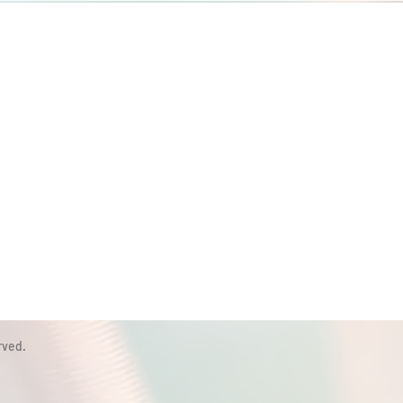
rved.