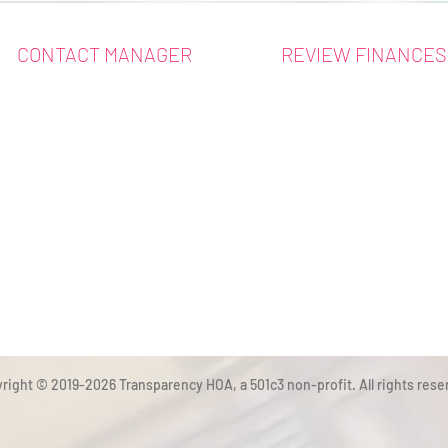
CONTACT MANAGER
REVIEW FINANCES
right © 2019-2026 Transparency HOA, a 501c3 non-profit. All rights rese