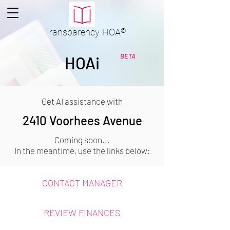
Transparency
HOA
®
BETA
HOAi
Get AI assistance with
2410 Voorhees Avenue
Coming soon...
In the meantime, use the links below:
CONTACT MANAGER
REVIEW FINANCES