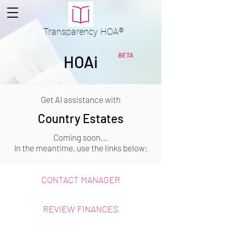
Transparency
HOA
®
BETA
HOAi
Get AI assistance with
Country Estates
Coming soon...
In the meantime, use the links below:
CONTACT MANAGER
REVIEW FINANCES