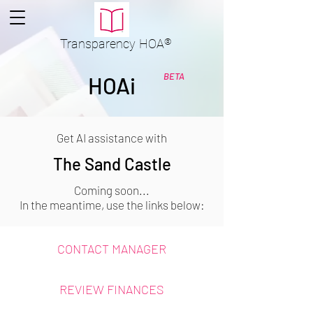
Transparency
HOA
®
BETA
HOAi
Get AI assistance with
The Sand Castle
Coming soon...
In the meantime, use the links below:
CONTACT MANAGER
REVIEW FINANCES