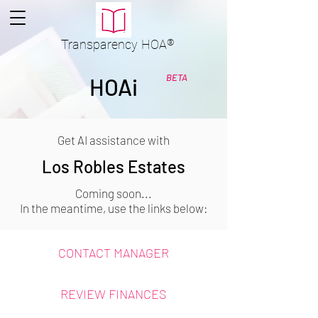
Transparency
HOA
®
BETA
HOAi
Get AI assistance with
Los Robles Estates
Coming soon...
In the meantime, use the links below:
CONTACT MANAGER
REVIEW FINANCES