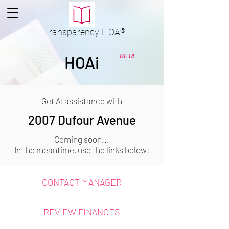
Transparency
HOA
®
BETA
HOAi
Get AI assistance with
2007 Dufour Avenue
Coming soon...
In the meantime, use the links below:
CONTACT MANAGER
REVIEW FINANCES