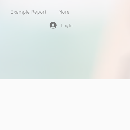
Example Report
More
Log In