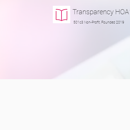
Transparency
HOA
501c3 Non-Profit, Founded 2019