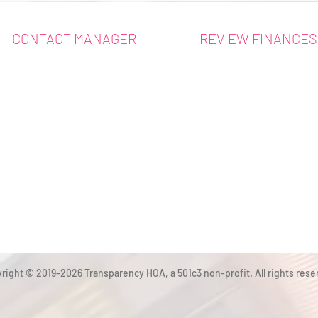
CONTACT MANAGER
REVIEW FINANCES
right © 2019-2026 Transparency HOA, a 501c3 non-profit. All rights rese