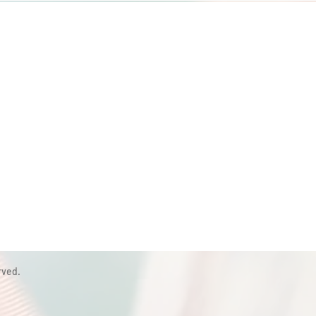
rved.