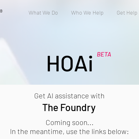
®
What We Do
Who We Help
Get Help
HOAi
BETA
Get AI assistance with
The Foundry
Coming soon...
In the meantime, use the links below: