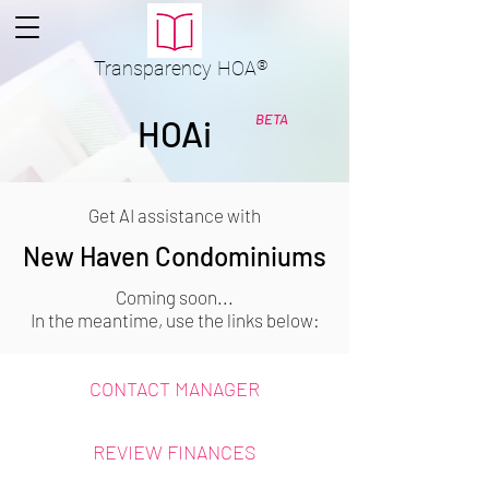
Transparency
HOA
®
BETA
HOAi
Get AI assistance with
New Haven Condominiums
Coming soon...
In the meantime, use the links below:
CONTACT MANAGER
REVIEW FINANCES