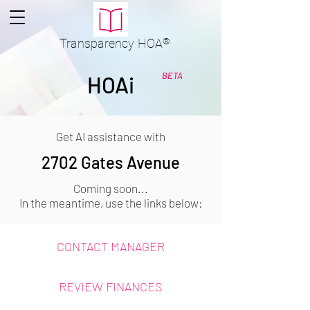
Transparency
HOA
®
BETA
HOAi
Get AI assistance with
2702 Gates Avenue
Coming soon...
In the meantime, use the links below:
CONTACT MANAGER
REVIEW FINANCES