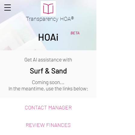
Transparency
HOA
®
BETA
HOAi
Get AI assistance with
Surf & Sand
Coming soon...
In the meantime, use the links below:
CONTACT MANAGER
REVIEW FINANCES