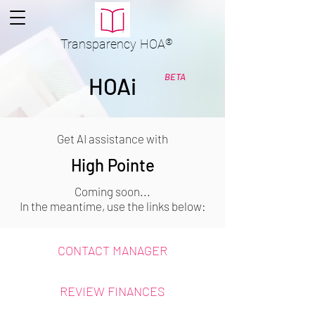
Transparency
HOA
®
BETA
HOAi
Get AI assistance with
High Pointe
Coming soon...
In the meantime, use the links below:
CONTACT MANAGER
REVIEW FINANCES