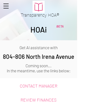
Transparency
HOA
®
BETA
HOAi
Get AI assistance with
804-806 North Irena Avenue
Coming soon...
In the meantime, use the links below:
CONTACT MANAGER
REVIEW FINANCES