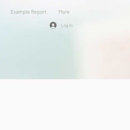
Example Report
More
Log In