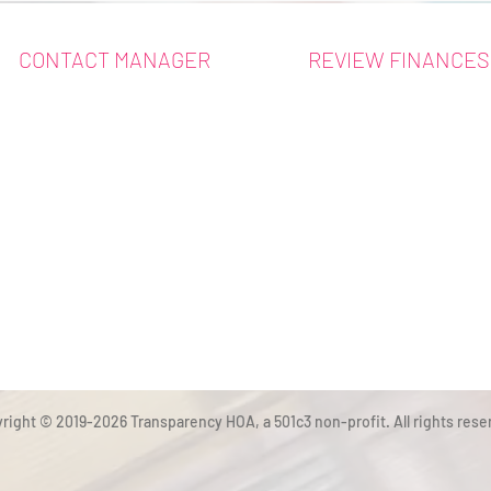
CONTACT MANAGER
REVIEW FINANCES
right © 2019-2026 Transparency HOA, a 501c3 non-profit. All rights rese