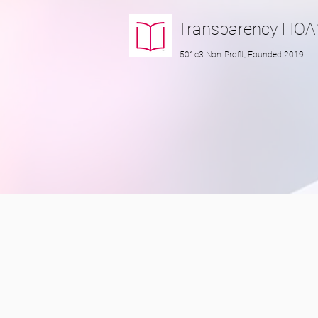
Transparency
HOA
501c3 Non-Profit, Founded 2019