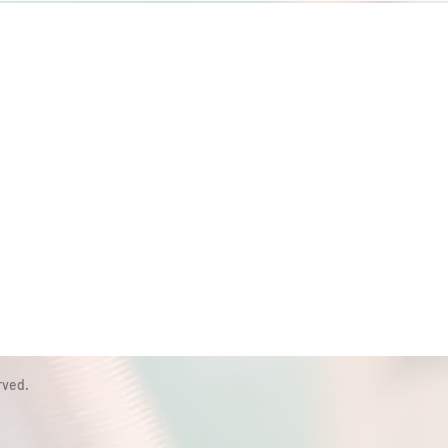
rved.