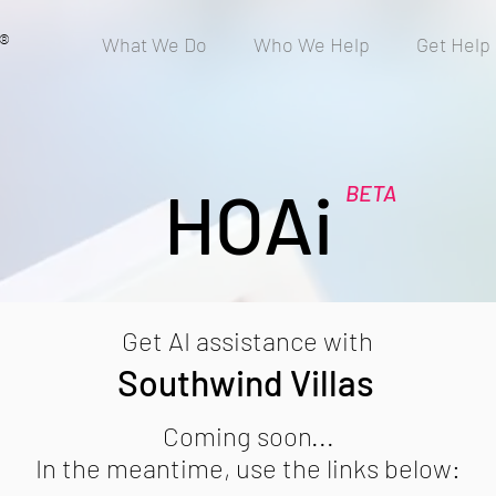
®
What We Do
Who We Help
Get Help
HOAi
BETA
Get AI assistance with
Southwind Villas
Coming soon...
In the meantime, use the links below: