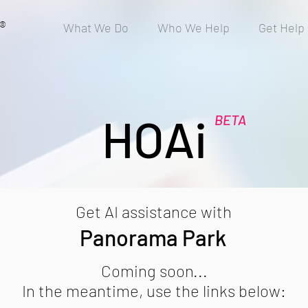
®
What We Do
Who We Help
Get Help
HOAi
BETA
Get AI assistance with
Panorama Park
Coming soon...
In the meantime, use the links below: