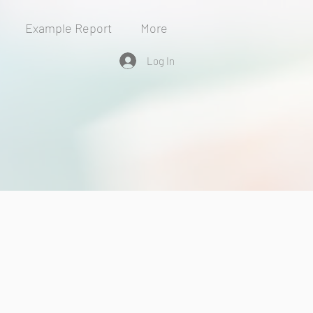
Example Report
More
Log In