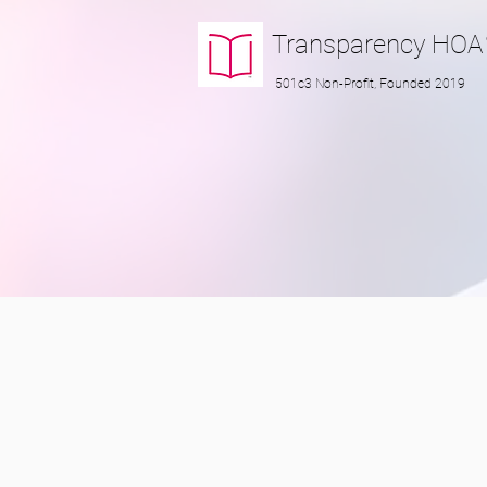
Transparency
HOA
501c3 Non-Profit, Founded 2019