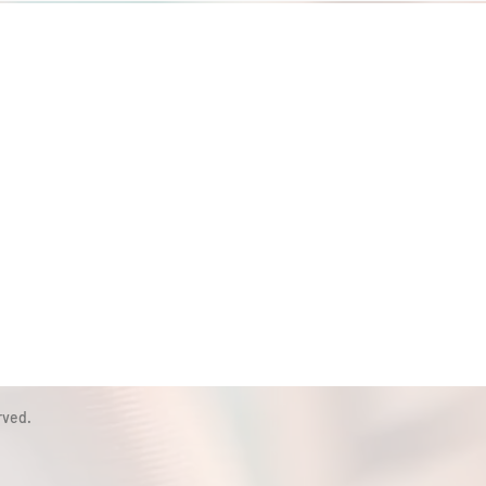
rved.