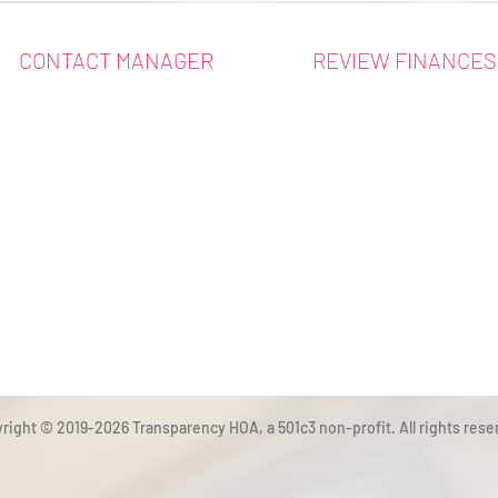
CONTACT MANAGER
REVIEW FINANCES
right © 2019-2026 Transparency HOA, a 501c3 non-profit. All rights rese