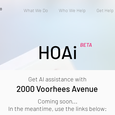
®
What We Do
Who We Help
Get Help
HOAi
BETA
Get AI assistance with
2000 Voorhees Avenue
Coming soon...
In the meantime, use the links below: