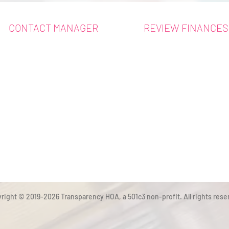
CONTACT MANAGER
REVIEW FINANCES
right © 2019-2026 Transparency HOA, a 501c3 non-profit. All rights rese