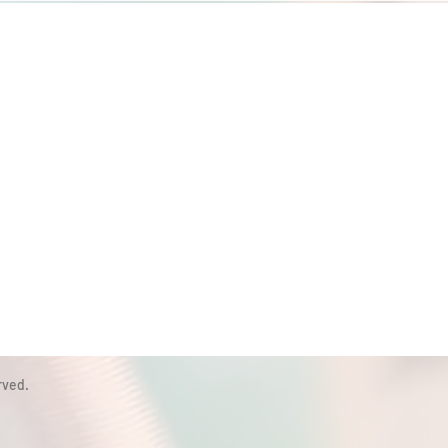
rved.