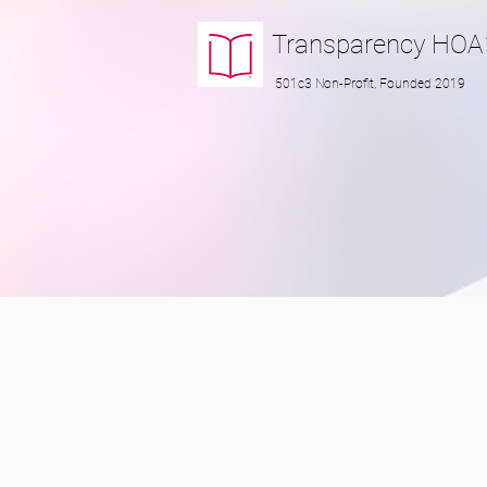
Transparency
HOA
501c3 Non-Profit, Founded 2019