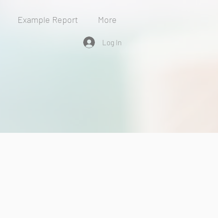
Example Report
More
Log In