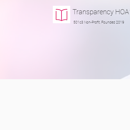
Transparency
HOA
501c3 Non-Profit, Founded 2019