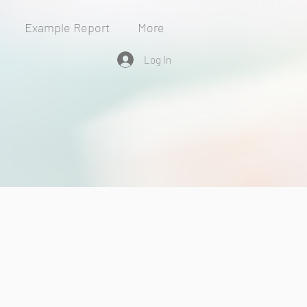
Example Report
More
Log In