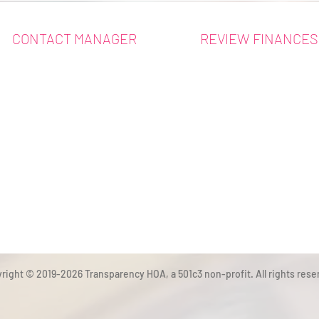
CONTACT MANAGER
REVIEW FINANCES
right © 2019-2026 Transparency HOA, a 501c3 non-profit. All rights rese