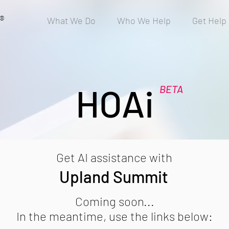
®
What We Do
Who We Help
Get Help
HOAi
BETA
Get AI assistance with
Upland Summit
Coming soon...
In the meantime, use the links below: