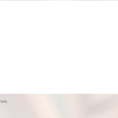
rved.