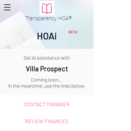
Transparency
HOA
®
BETA
HOAi
Get AI assistance with
Villa Prospect
Coming soon...
In the meantime, use the links below:
CONTACT MANAGER
REVIEW FINANCES