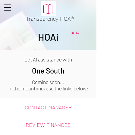
Transparency
HOA
®
BETA
HOAi
Get AI assistance with
One South
Coming soon...
In the meantime, use the links below:
CONTACT MANAGER
REVIEW FINANCES