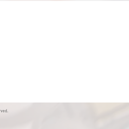
rved.