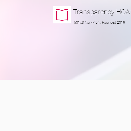
Transparency
HOA
501c3 Non-Profit, Founded 2019