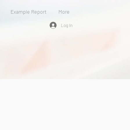
Example Report
More
Log In