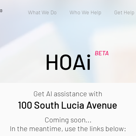
®
What We Do
Who We Help
Get Help
HOAi
BETA
Get AI assistance with
100 South Lucia Avenue
Coming soon...
In the meantime, use the links below: