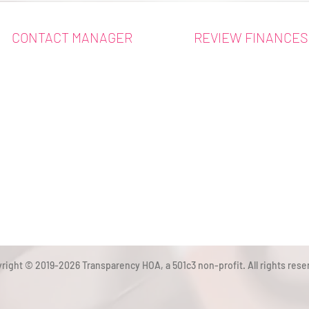
CONTACT MANAGER
REVIEW FINANCES
right © 2019-2026 Transparency HOA, a 501c3 non-profit. All rights rese