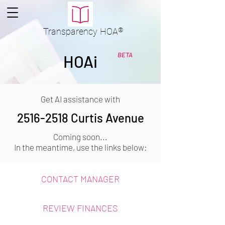
Transparency
HOA
®
BETA
HOAi
Get AI assistance with
2516-2518
Curtis Avenue
Coming soon...
In the meantime, use the links below:
CONTACT MANAGER
REVIEW FINANCES