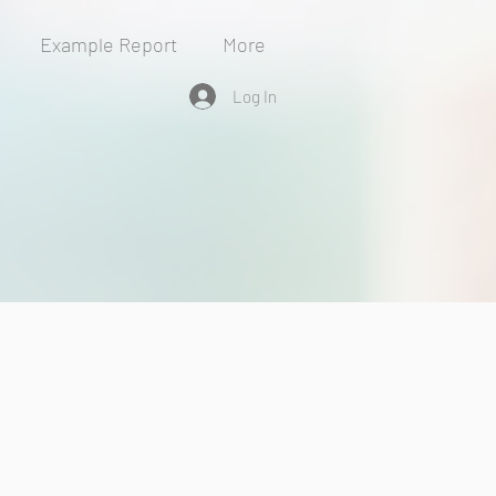
Example Report
More
Log In