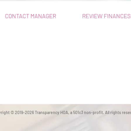
CONTACT MANAGER
REVIEW FINANCES
right © 2019-2026 Transparency HOA, a 501c3 non-profit. All rights rese