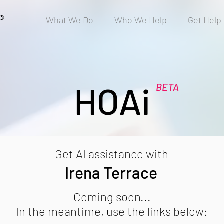
®
What We Do
Who We Help
Get Help
HOAi
BETA
Get AI assistance with
Irena Terrace
Coming soon...
In the meantime, use the links below: