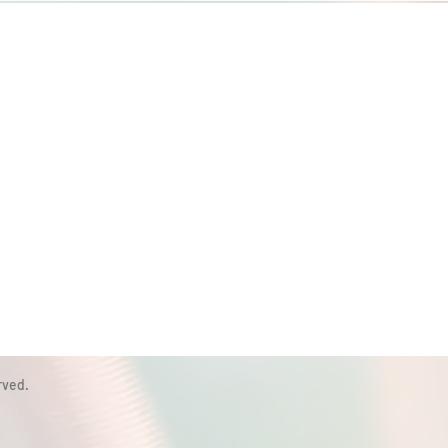
rved.