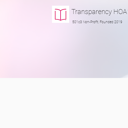
Transparency
HOA
501c3 Non-Profit, Founded 2019