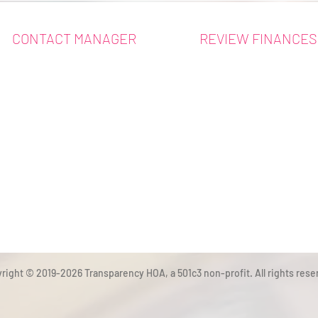
CONTACT MANAGER
REVIEW FINANCES
right © 2019-2026 Transparency HOA, a 501c3 non-profit. All rights rese