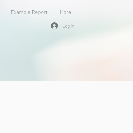
Example Report
More
Log In