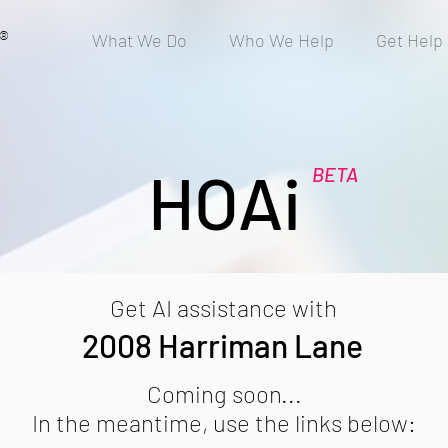
®
What We Do
Who We Help
Get Help
HOAi
BETA
Get AI assistance with
2008 Harriman Lane
Coming soon...
In the meantime, use the links below: