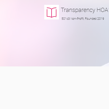
Transparency
HOA
501c3 Non-Profit, Founded 2019