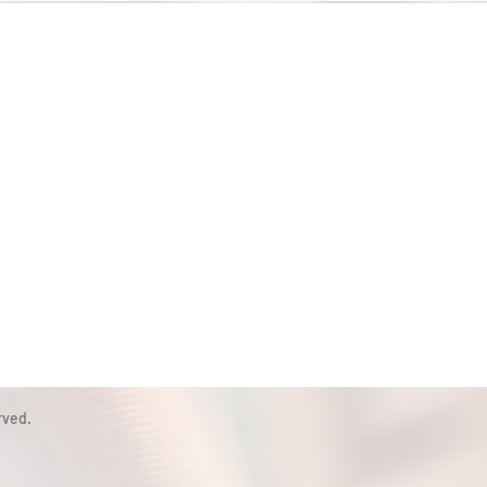
rved.