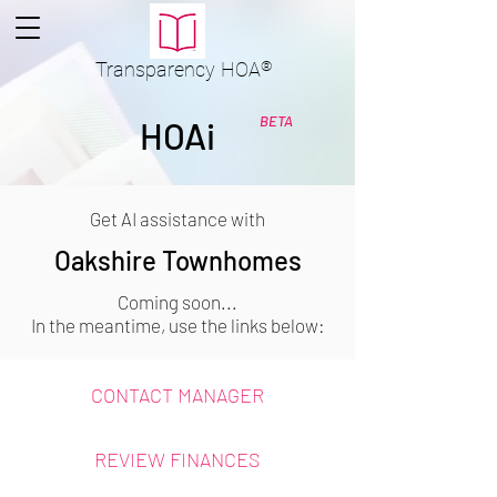
Transparency
HOA
®
BETA
HOAi
Get AI assistance with
Oakshire Townhomes
Coming soon...
In the meantime, use the links below:
CONTACT MANAGER
REVIEW FINANCES