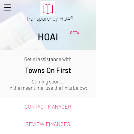
Transparency
HOA
®
BETA
HOAi
Get AI assistance with
Towns On First
Coming soon...
In the meantime, use the links below:
CONTACT MANAGER
REVIEW FINANCES