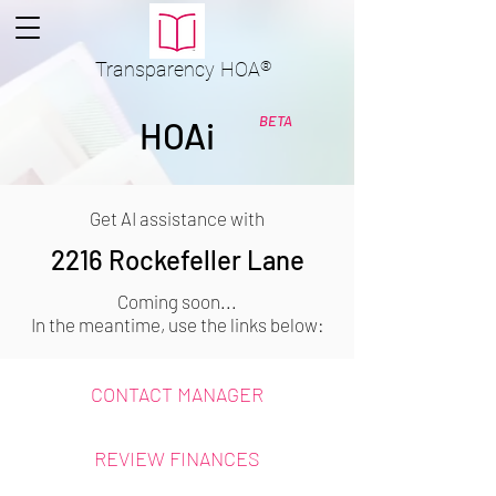
Transparency
HOA
®
BETA
HOAi
Get AI assistance with
2216 Rockefeller Lane
Coming soon...
In the meantime, use the links below:
CONTACT MANAGER
REVIEW FINANCES