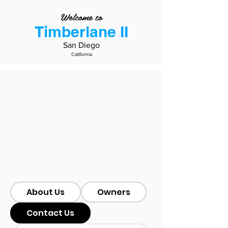
Welcome to
Timberlane II
San Diego
California
About Us
Owners
Contact Us