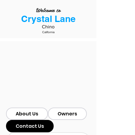
Welcome to
Crystal Lane
Chino
California
About Us
Owners
Contact Us