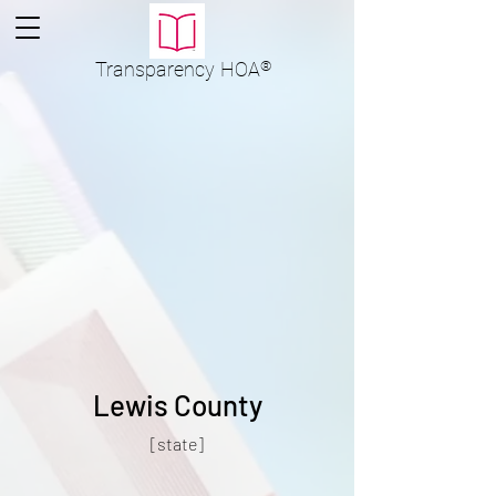
Transparency
HOA
®
Lewis County
[state]