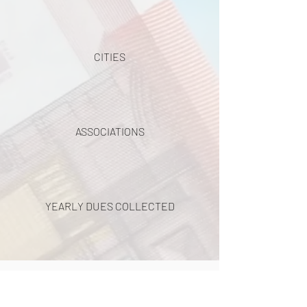
CITIES
ASSOCIATIONS
YEARLY DUES COLLECTED