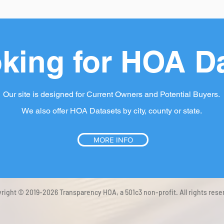
king for HOA D
Our site is designed for Current Owners and Potential Buyers.
We also offer HOA Datasets by city, county or state.
MORE INFO
right © 2019-2026 Transparency HOA, a 501c3 non-profit. All rights rese