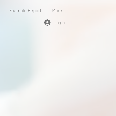
Example Report
More
Log In