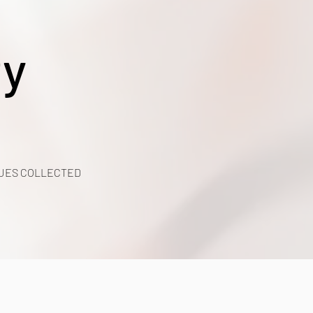
ty
UES COLLECTED