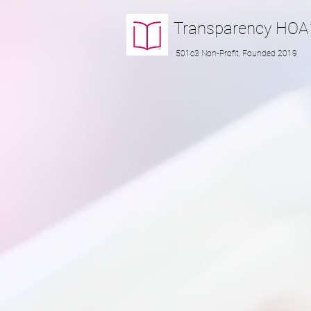
Transparency
HOA
501c3 Non-Profit, Founded 2019