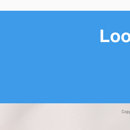
Loo
Copy