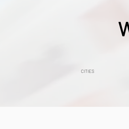
W
CITIES