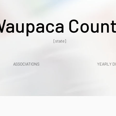
aupaca Coun
[state]
ASSOCIATIONS
YEARLY D