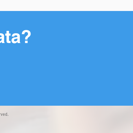
ata?
rved.