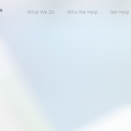
®
What We Do
Who We Help
Get Help