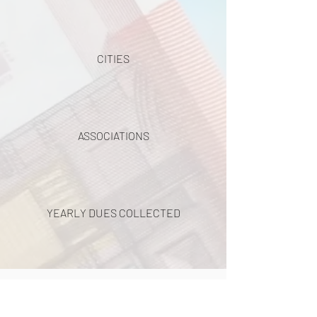
CITIES
ASSOCIATIONS
YEARLY DUES COLLECTED