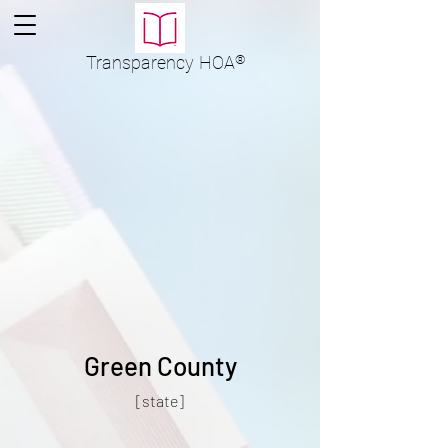
Transparency
HOA
®
Green County
[state]