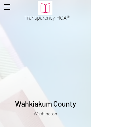
Transparency
HOA
®
Wahkiakum County
Washington