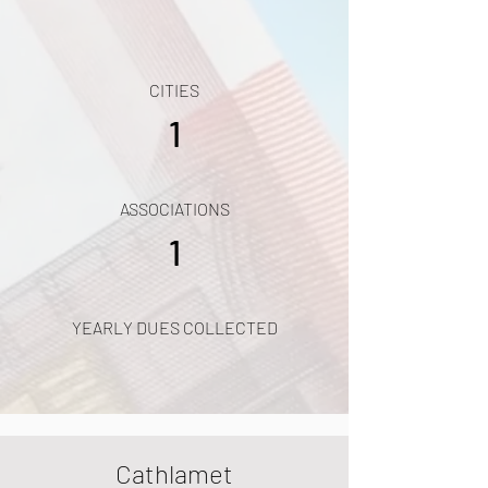
CITIES
1
ASSOCIATIONS
1
YEARLY DUES COLLECTED
Cathlamet