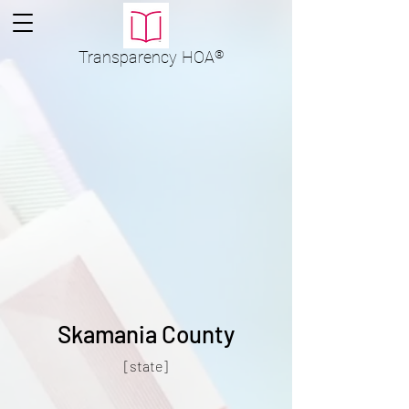
Transparency
HOA
®
Skamania County
[state]