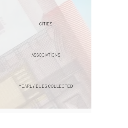
CITIES
ASSOCIATIONS
YEARLY DUES COLLECTED