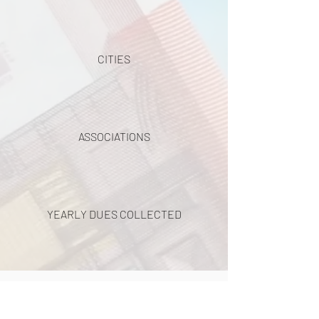
CITIES
ASSOCIATIONS
YEARLY DUES COLLECTED