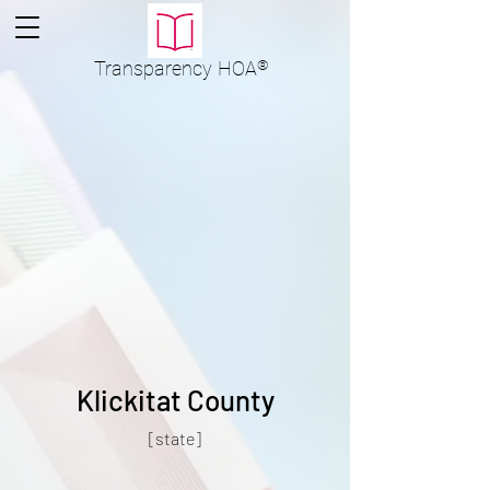
Transparency
HOA
®
Klickitat County
[state]