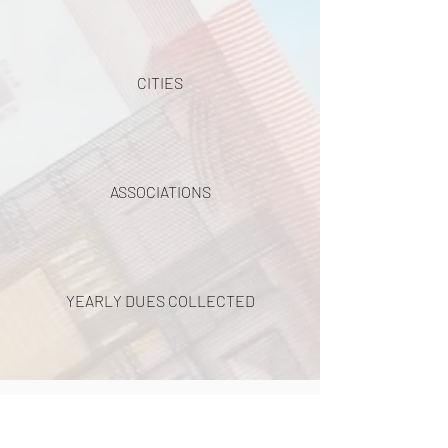
CITIES
ASSOCIATIONS
YEARLY DUES COLLECTED