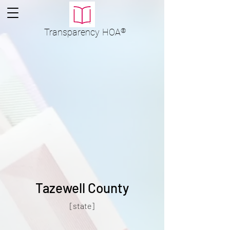
Transparency
HOA
®
Tazewell County
[state]