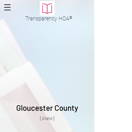
Transparency
HOA
®
Gloucester County
[state]