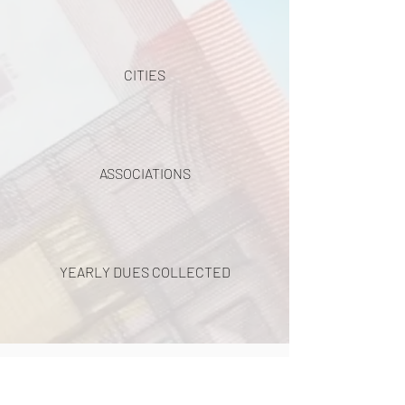
CITIES
ASSOCIATIONS
YEARLY DUES COLLECTED