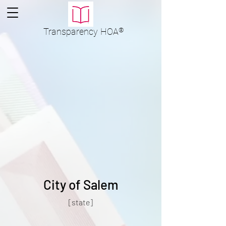
Transparency
HOA
®
City of Salem
[state]