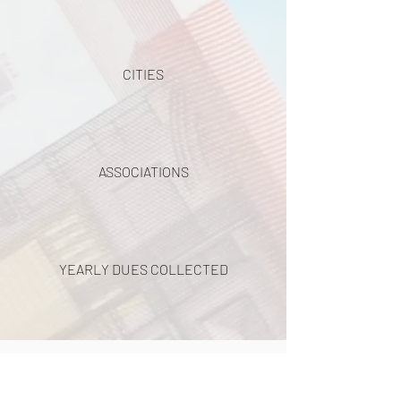
CITIES
ASSOCIATIONS
YEARLY DUES COLLECTED