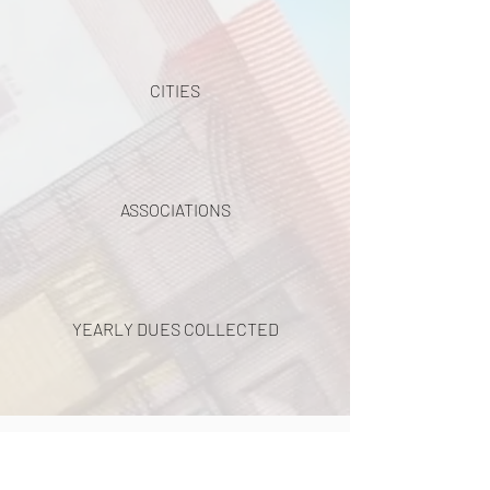
CITIES
ASSOCIATIONS
YEARLY DUES COLLECTED