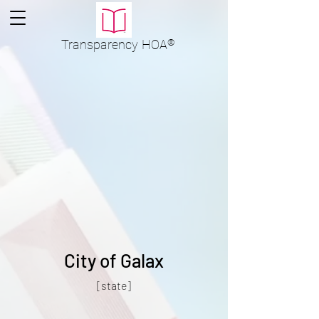
Transparency
HOA
®
City of Galax
[state]