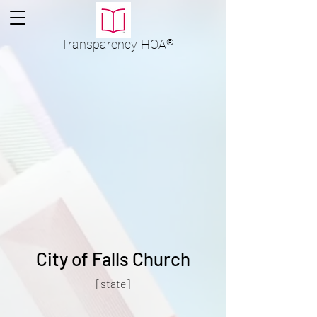
Transparency
HOA
®
City of Falls Church
[state]