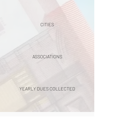
CITIES
ASSOCIATIONS
YEARLY DUES COLLECTED