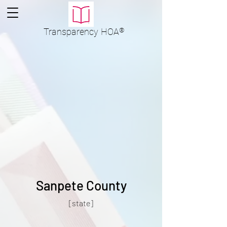
Transparency
HOA
®
Sanpete County
[state]