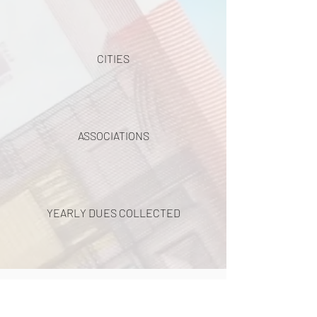
CITIES
ASSOCIATIONS
YEARLY DUES COLLECTED