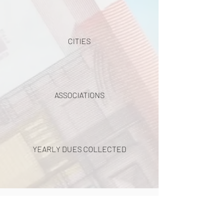
CITIES
ASSOCIATIONS
YEARLY DUES COLLECTED