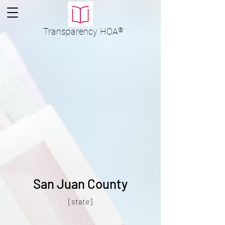
Transparency
HOA
®
San Juan County
[state]