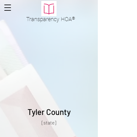
Transparency
HOA
®
Tyler County
[state]