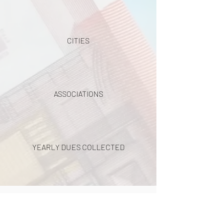
CITIES
ASSOCIATIONS
YEARLY DUES COLLECTED