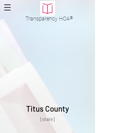
Transparency
HOA
®
Titus County
[state]