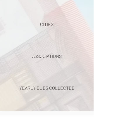
CITIES
ASSOCIATIONS
YEARLY DUES COLLECTED