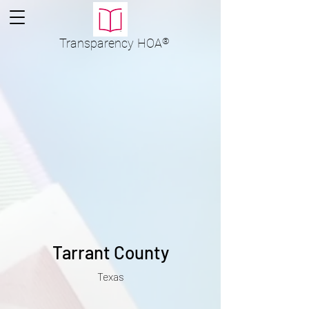
Transparency
HOA
®
Tarrant County
Texas