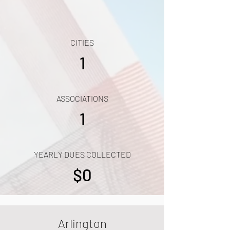
CITIES
1
ASSOCIATIONS
1
YEARLY DUES COLLECTED
$0
Arlington