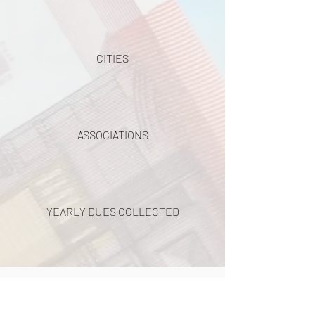
CITIES
ASSOCIATIONS
YEARLY DUES COLLECTED