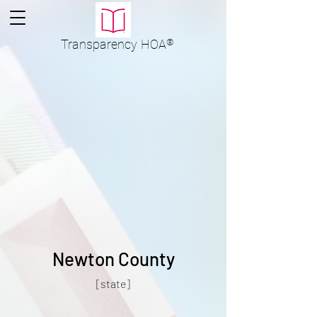
Transparency
HOA
®
Newton County
[state]